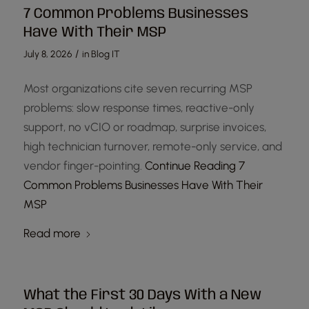
7 Common Problems Businesses
Have With Their MSP
/
July 8, 2026
in
Blog IT
Most organizations cite seven recurring MSP
problems: slow response times, reactive-only
support, no vCIO or roadmap, surprise invoices,
high technician turnover, remote-only service, and
vendor finger-pointing.
Continue Reading
7
Common Problems Businesses Have With Their
MSP
Read more
What the First 30 Days With a New