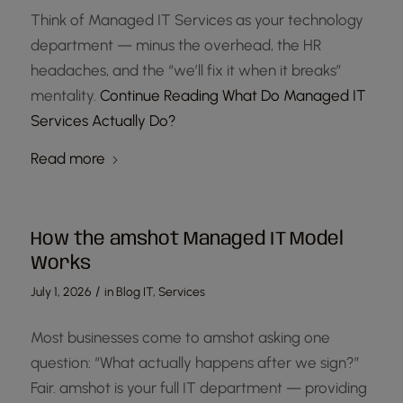
Think of Managed IT Services as your technology
department — minus the overhead, the HR
headaches, and the “we’ll fix it when it breaks”
mentality.
Continue Reading
What Do Managed IT
Services Actually Do?
Read more
How the amshot Managed IT Model
Works
/
July 1, 2026
in
Blog IT
,
Services
Most businesses come to amshot asking one
question: “What actually happens after we sign?”
Fair. amshot is your full IT department — providing