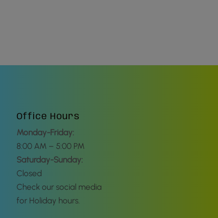
Office Hours
Monday-Friday:
8:00 AM – 5:00 PM
Saturday-Sunday:
Closed
Check our social media
for Holiday hours.