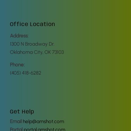
Office Location
Address:
1300 N Broadway Dr.
Oklahoma City, OK 73103
Phone:
(405) 418-6282
Get Help
Email
help@amshot.com
Portal
portal.amshot.com