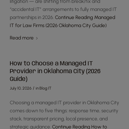
litigation — are shifting from break/fix and
“accidental IT” arrangements to fully managed IT
partnerships in 2026.
Continue Reading
Managed
IT for Law Firms (2026 Oklahoma City Guide)
Read more
How to Choose a Managed IT
Provider in Oklahoma City (2026
Guide)
/
July 10, 2026
in
Blog IT
Choosing a managed IT provider in Oklahoma City
comes down to five things: response time, security
stack, transparent pricing, local presence, and
strategic guidance.
Continue Reading
How to