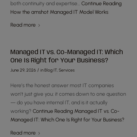
both continuity and expertise…
Continue Reading
How the amshot Managed IT Model Works
Read more
Managed IT vs. Co-Managed IT: Which
One Is Right for Your Business?
/
June 29, 2026
in
Blog IT
,
Services
Here’s the honest answer most IT companies
won’t just give you: it comes down to one question
— do you have internal IT, and is it actually
working?
Continue Reading
Managed IT vs. Co-
Managed IT: Which One Is Right for Your Business?
Read more