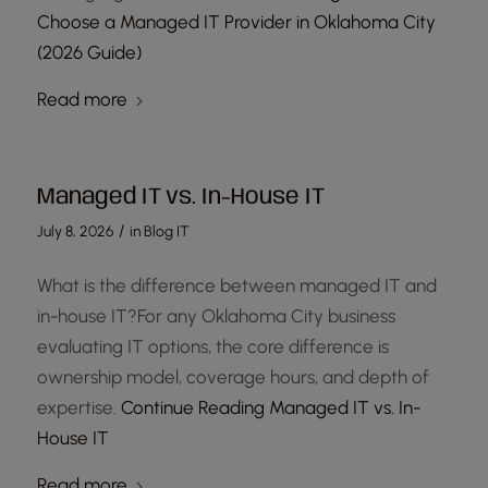
Choose a Managed IT Provider in Oklahoma City
(2026 Guide)
Read more
Managed IT vs. In-House IT
/
July 8, 2026
in
Blog IT
What is the difference between managed IT and
in-house IT?For any Oklahoma City business
evaluating IT options, the core difference is
ownership model, coverage hours, and depth of
expertise.
Continue Reading
Managed IT vs. In-
House IT
Read more