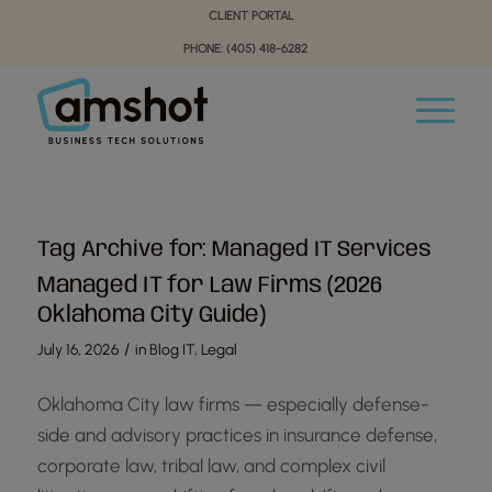
Skip
Skip
CLIENT PORTAL
to
to
PHONE: (405) 418-6282
Content
navigation
Tag Archive for:
Managed IT Services
Managed IT for Law Firms (2026
Oklahoma City Guide)
/
July 16, 2026
in
Blog IT
,
Legal
Oklahoma City law firms — especially defense-
side and advisory practices in insurance defense,
corporate law, tribal law, and complex civil