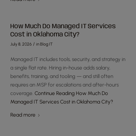
How Much Do Managed IT Services
Cost in Oklahoma City?
/
July 8, 2026
in
Blog IT
Managed IT includes tools, security, and strategy in
a single flat rate. Hiring in-house adds salary,
benefits, training, and tooling — and still often
requires an MSP for escalations and after-hours
coverage.
Continue Reading
How Much Do
Managed IT Services Cost in Oklahoma City?
Read more