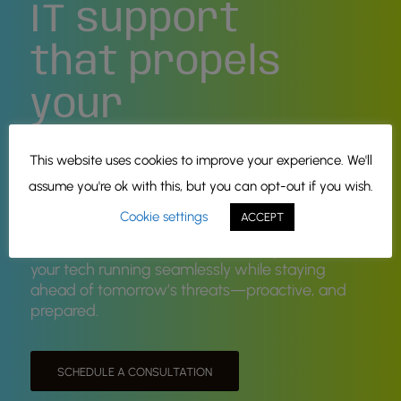
IT support
that propels
your
business
This website uses cookies to improve your experience. We'll
forward!
assume you're ok with this, but you can opt-out if you wish.
Cookie settings
ACCEPT
Managed & Co-Managed IT solutions, tailored
for Oklahoma businesses and designed to keep
your tech running seamlessly while staying
ahead of tomorrow’s threats—proactive, and
prepared.
SCHEDULE A CONSULTATION