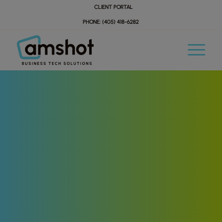
Skip
Skip
CLIENT PORTAL
to
to
PHONE: (405) 418-6282
Content
navigation