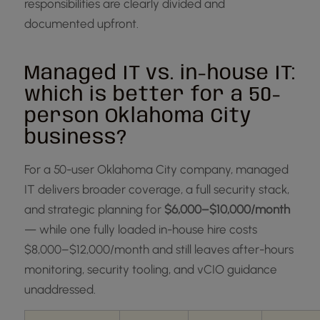
responsibilities are clearly divided and
documented upfront.
Managed IT vs. in-house IT:
which is better for a 50-
person Oklahoma City
business?
For a 50-user Oklahoma City company, managed
IT delivers broader coverage, a full security stack,
and strategic planning for
$6,000–$10,000/month
— while one fully loaded in-house hire costs
$8,000–$12,000/month and still leaves after-hours
monitoring, security tooling, and vCIO guidance
unaddressed.