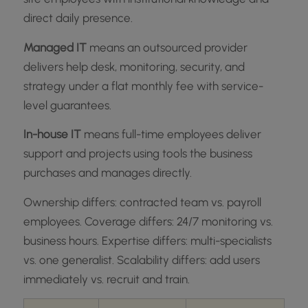
direct daily presence.
Managed IT
means an outsourced provider
delivers help desk, monitoring, security, and
strategy under a flat monthly fee with service-
level guarantees.
In-house IT
means full-time employees deliver
support and projects using tools the business
purchases and manages directly.
Ownership differs: contracted team vs. payroll
employees. Coverage differs: 24/7 monitoring vs.
business hours. Expertise differs: multi-specialists
vs. one generalist. Scalability differs: add users
immediately vs. recruit and train.