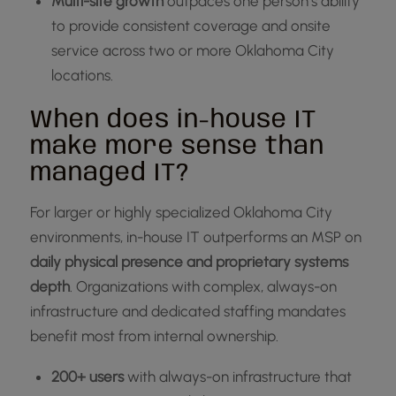
Multi-site growth
outpaces one person’s ability
to provide consistent coverage and onsite
service across two or more Oklahoma City
locations.
When does in-house IT
make more sense than
managed IT?
For larger or highly specialized Oklahoma City
environments, in-house IT outperforms an MSP on
daily physical presence and proprietary systems
depth
. Organizations with complex, always-on
infrastructure and dedicated staffing mandates
benefit most from internal ownership.
200+ users
with always-on infrastructure that