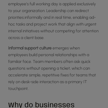
employee’s full working day is applied exclusively
to your organization. Leadership can redirect
priorities informally and in real time, enabling ad-
hoc tasks and project work that align with urgent
internal initiatives without competing for attention
across a client base.
Informal support culture
emerges when
employees build personal relationships with a
familiar face. Team members often ask quick
questions without opening a ticket, which can
accelerate simple, repetitive fixes for teams that
rely on desk-side interaction as a primary IT
touchpoint.
Why do businesses