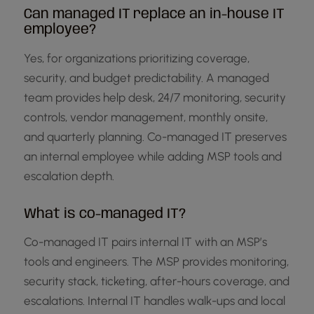
Can managed IT replace an in-house IT
employee?
Yes, for organizations prioritizing coverage,
security, and budget predictability. A managed
team provides help desk, 24/7 monitoring, security
controls, vendor management, monthly onsite,
and quarterly planning. Co-managed IT preserves
an internal employee while adding MSP tools and
escalation depth.
What is co-managed IT?
Co-managed IT pairs internal IT with an MSP’s
tools and engineers. The MSP provides monitoring,
security stack, ticketing, after-hours coverage, and
escalations. Internal IT handles walk-ups and local