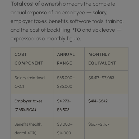
Total cost of ownership
means the complete
annual expense of an employee — salary,
employer taxes, benefits, software tools, training,
and the cost of backfilling PTO and sick leave —
expressed as a monthly figure.
COST
ANNUAL
MONTHLY
COMPONENT
RANGE
EQUIVALENT
Salary (mid-level
$65,000–
$5,417–$7,083
OKC)
$85,000
Employer taxes
$4,973–
$414–$542
(7.65% FICA)
$6,503
Benefits (health,
$8,000–
$667–$1,167
dental, 401k)
$14,000