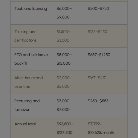
Tools and licensing
$6,000–
$500–$750
$9,000
Training and
$1,500–
$125–$250
certifications
$3,000
PTO and sick leave
$8,000–
$667–$1,250
backfill
$15,000
After-hours and
$2,000–
$167–$417
overtime
$5,000
Recruiting and
$3,000–
$250–$583
turnover
$7,000
Annual total
$93,500–
$7,792–
$127,500
$10,625/month