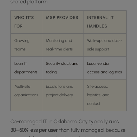
shared platform.
WHO IT’S
MSP PROVIDES
INTERNAL IT
FOR
HANDLES
Growing
Monitoring and
Walk-ups and desk-
teams
real-time alerts
side support
Lean IT
Security stack and
Local vendor
departments
tooling
access and logistics
Multi-site
Escalations and
Site access,
organizations
project delivery
logistics, and
context
Co-managed IT in Oklahoma City typically runs
30–50% less per user
than fully managed, because