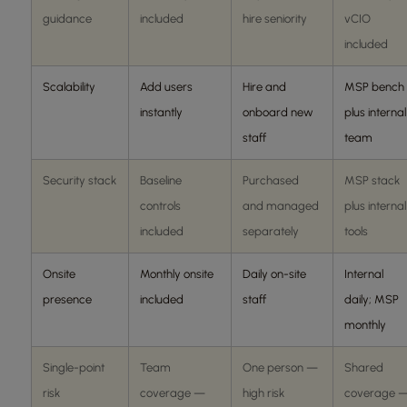
guidance
included
hire seniority
vCIO
included
Scalability
Add users
Hire and
MSP bench
instantly
onboard new
plus internal
staff
team
Security stack
Baseline
Purchased
MSP stack
controls
and managed
plus internal
included
separately
tools
Onsite
Monthly onsite
Daily on-site
Internal
presence
included
staff
daily; MSP
monthly
Single-point
Team
One person —
Shared
risk
coverage —
high risk
coverage 