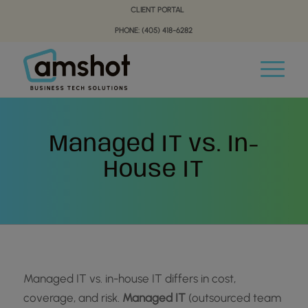
Skip
Skip
CLIENT PORTAL
to
to
PHONE: (405) 418-6282
Content
navigation
Managed IT vs. In-
House IT
Managed IT vs. in-house IT differs in cost,
coverage, and risk.
Managed IT
(outsourced team