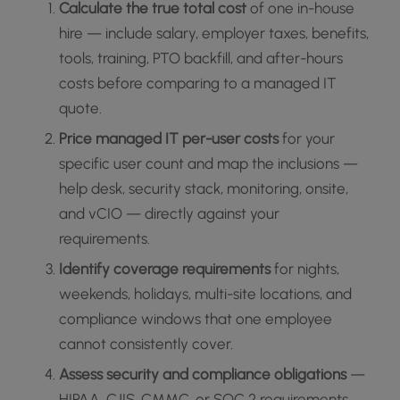
Calculate the true total cost
of one in-house
hire — include salary, employer taxes, benefits,
tools, training, PTO backfill, and after-hours
costs before comparing to a managed IT
quote.
Price managed IT per-user costs
for your
specific user count and map the inclusions —
help desk, security stack, monitoring, onsite,
and vCIO — directly against your
requirements.
Identify coverage requirements
for nights,
weekends, holidays, multi-site locations, and
compliance windows that one employee
cannot consistently cover.
Assess security and compliance obligations
—
HIPAA, CJIS, CMMC, or SOC 2 requirements