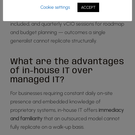
first response, 95% same-day ticket closure, 97%
Cookie settings
ACCEPT
CSAT, 99% client retention, monthly onsite visits
included, and quarterly vCIO sessions for roadmap
and budget planning — outcomes a single
generalist cannot replicate structurally.
What are the advantages
of in-house IT over
managed IT?
For businesses requiring constant daily on-site
presence and embedded knowledge of
proprietary systems, in-house IT offers
immediacy
and familiarity
that an outsourced model cannot
fully replicate on a walk-up basis.