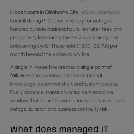
Hidden costs in Oklahoma City
include contractor
backfill during PTO, overtime pay for outages
handled outside business hours, recruiter fees, and
productivity loss during the 4–12 week hiring and
onboarding cycle. These add $1,200–$2,700 per
month beyond the visible salary line.
A single in-house hire creates a
single point of
failure
— one person controls institutional
knowledge, documentation, and system access.
Every absence, transition, or incident response
window that coincides with unavailability increases
outage duration and business continuity risk.
What does managed IT