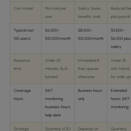
Cost model
Flat-rate per
Salary, taxes,
Reduced fe
user
benefits, tools
plus payroll
Typical cost
$6,000–
$8,000–
$3,500–
(50 users)
$10,000/month
$12,000/month
$6,000 plus
salary
Response
Under 30
Immediate if
Under 30
time
minutes, SLA-
free; queues
min; hybrid
backed
otherwise
for walk-up
Coverage
24/7
Business hours
Extended
hours
monitoring;
only
hours; 24/7
business-hours
monitoring
help desk
Strategic
Quarterly vCIO
Depends on
Quarterly