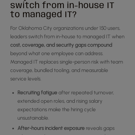
switch from in-house IT
to managed IT?
For Oklahoma City organizations under 150 users,
leaders switch from in-house to managed IT when
cost, coverage, and security gaps compound
beyond what one employee can address.
Managed IT replaces single-person risk with team
coverage, bundled tooling, and measurable
service levels.
Recruiting fatigue
after repeated turnover,
extended open roles, and rising salary
expectations make the hiring cycle
unsustainable.
After-hours incident exposure
reveals gaps