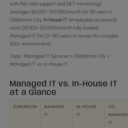
with flat-rate support and 24/7 monitoring)
averages $6,000–$10,000/month for 50 users in
Oklahoma City.
In-house IT
(employees on payroll)
costs $8,000–$12,000/month fully loaded.
Managed IT fits 10–150 users; in-house fits complex
200+ environments.
Topic: Managed IT Services > Oklahoma City >
Managed IT vs. In-House IT
Managed IT vs. In-House IT
at a Glance
DIMENSION
MANAGED
IN-HOUSE
CO-
IT
IT
MANAGE
IT