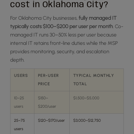
cost in Oklahoma City?
For Oklahoma City businesses,
fully managed IT
typically costs $100–$200 per user per month
. Co-
managed IT runs 30–50% less per user because
internal IT retains front-line duties while the MSP
provides monitoring, security, and escalation
depth.
USERS
PER-USER
TYPICAL MONTHLY
PRICE
TOTAL
10–25
$150–
$1,500–$5,000
users
$200/user
25–75
$120–$170/user
$3,000–$12,750
users