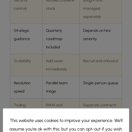
Security
Bundled baseline
Bought and
controls
stack
managed
separately
Strategic
Quarterly
Depends on hire
guidance
roadmap
seniority
included
Scalability
Add seats
Recruit and onboard
immediately
Resolution
Parallel team
Single-person queue
speed
triage
Tooling
RMM and
Separate contracts
ticketing included
required
This website uses cookies to improve your experience. We'll
assume you're ok with this, but you can opt-out if you wish.
amshot’s Oklahoma City metrics:
sub-30-minute