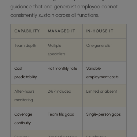
guidance that one generalist employee cannot
consistently sustain across all functions.
CAPABILITY
MANAGED IT
IN-HOUSE IT
Team depth
Multiple
One generalist
specialists
Cost
Flat monthly rate
Variable
predictability
employment costs
After-hours
24/7 included
Limited or absent
monitoring
Coverage
Team fills gaps
Single-person gaps
continuity