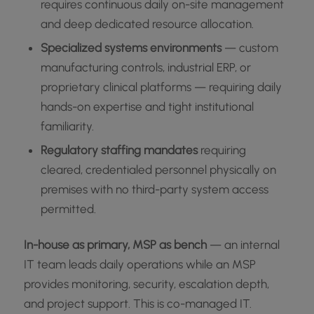
requires continuous daily on-site management
and deep dedicated resource allocation.
Specialized systems environments
— custom
manufacturing controls, industrial ERP, or
proprietary clinical platforms — requiring daily
hands-on expertise and tight institutional
familiarity.
Regulatory staffing mandates
requiring
cleared, credentialed personnel physically on
premises with no third-party system access
permitted.
In-house as primary, MSP as bench
— an internal
IT team leads daily operations while an MSP
provides monitoring, security, escalation depth,
and project support. This is co-managed IT.