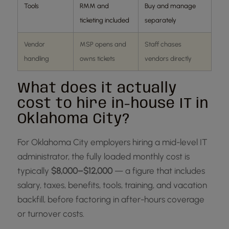
Tools
RMM and
Buy and manage
ticketing included
separately
Vendor
MSP opens and
Staff chases
handling
owns tickets
vendors directly
What does it actually
cost to hire in-house IT in
Oklahoma City?
For Oklahoma City employers hiring a mid-level IT
administrator, the fully loaded monthly cost is
typically
$8,000–$12,000
— a figure that includes
salary, taxes, benefits, tools, training, and vacation
backfill, before factoring in after-hours coverage
or turnover costs.