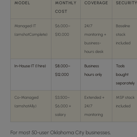
MODEL
MONTHLY
COVERAGE
SECURIT
COST
Managed IT
$6,000–
24/7
Baseline
(amshotComplete)
$10,000
monitoring +
stack
business-
included
hours desk
In-House IT (1 hire)
$8,000–
Business
Tools
$12,000
hours only
bought
separately
Co-Managed
$3,500–
Extended +
MSP stack
(amshotAlly)
$6,000 +
24/7
included
salary
monitoring
For most 50-user Oklahoma City businesses,