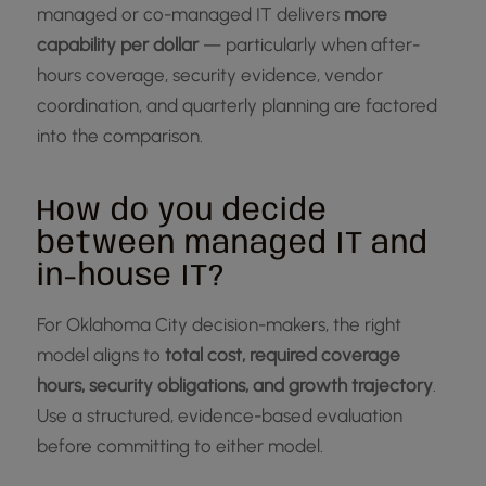
managed or co-managed IT delivers
more
capability per dollar
— particularly when after-
hours coverage, security evidence, vendor
coordination, and quarterly planning are factored
into the comparison.
How do you decide
between managed IT and
in-house IT?
For Oklahoma City decision-makers, the right
model aligns to
total cost, required coverage
hours, security obligations, and growth trajectory
.
Use a structured, evidence-based evaluation
before committing to either model.