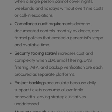
when a single person cannot cover nights,
weekends, and holidays without overtime costs
or call-in escalations.
Compliance audit requirements
demand
documented controls, monthly evidence, and
formal policies that exceed a generalist’s scope
and available time.
Security tooling sprawl
increases cost and
complexity when EDR, email filtering, DNS
filtering, MFA, and backup verification are each
procured as separate platforms.
Project backlogs
accumulate because daily
support tickets consume all available
bandwidth, leaving strategic initiatives
unaddressed.