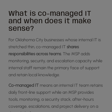
What is co-managed IT
and when does it make
sense?
For Oklahoma City businesses whose internal IT is
stretched thin, co-managed IT
shares
responsibilities across teams
. The MSP adds
monitoring, security, and escalation capacity while
internal staff remain the primary face of support
and retain local knowledge.
Co-managed IT
means an internal IT team retains
daily front-line support while an MSP provides
tools, monitoring, a security stack, after-hours
coverage, escalations, and project delivery on a