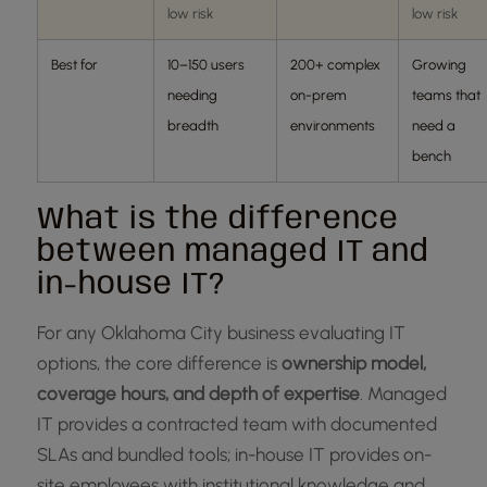
low risk
low risk
Best for
10–150 users
200+ complex
Growing
needing
on-prem
teams that
breadth
environments
need a
bench
What is the difference
between managed IT and
in-house IT?
For any Oklahoma City business evaluating IT
options, the core difference is
ownership model,
coverage hours, and depth of expertise
. Managed
IT provides a contracted team with documented
SLAs and bundled tools; in-house IT provides on-
site employees with institutional knowledge and