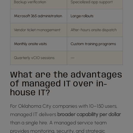
Backup verification
Specialized app support
Microsoft 365 administration
Large rollouts
Vendor ticket management
After-hours onsite dispatch
Monthly onsite visits
Custom training programs
Quarterly vCIO sessions
—
What are the advantages
of managed IT over in-
house IT?
For Oklahoma City companies with 10–150 users,
managed IT delivers
broader capability per dollar
than a single hire. A managed service team
provides monitoring, security, and strategic