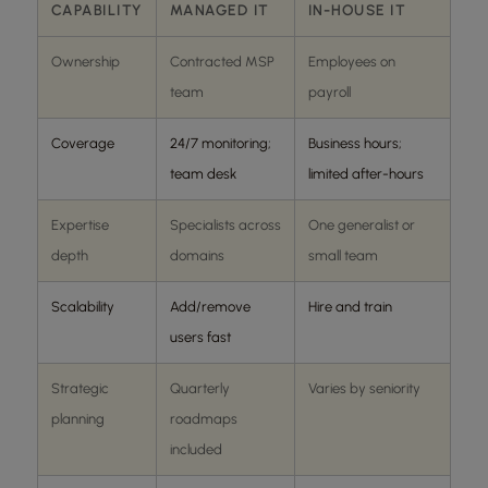
CAPABILITY
MANAGED IT
IN-HOUSE IT
Ownership
Contracted MSP
Employees on
team
payroll
Coverage
24/7 monitoring;
Business hours;
team desk
limited after-hours
Expertise
Specialists across
One generalist or
depth
domains
small team
Scalability
Add/remove
Hire and train
users fast
Strategic
Quarterly
Varies by seniority
planning
roadmaps
included