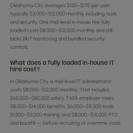
Oklahoma City averages $120–$170 per user,
typically $3,000–$12,000 monthly including tools
and security. One mid-level in-house hire fully
loaded costs $8,000–$12,000 monthly and still
lacks 24/7 monitoring and bundled security
controls.
What does a fully loaded in-house IT
hire cost?
In Oklahoma City, a mid-level IT administrator
costs $8,000–$12,000 monthly. That includes
$65,000–$85,000 salary, 7.65% employer taxes,
$8,000–$14,000 benefits, $6,000–$9,000 tools,
$1,500–$3,000 training, and $8,000–$15,000 PTO
and backfill — before recruiting or overtime costs.