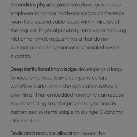
Immediate physical presence
allows an in-house
employee to handle hardware swaps, conference
room failures, and cable issues within minutes of
the request. Physical proximity removes scheduling
friction for small, frequent tasks that do not
warrant a remote session or a scheduled onsite
dispatch.
Deep institutional knowledge
develops as a long-
tenured employee learns company culture,
workflow quirks, and niche application behavior
over time. That embedded familiarity can reduce
troubleshooting time for proprietary or heavily
customized systems unique to a single Oklahoma
City location.
Dedicated resource allocation
means the