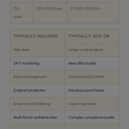
75+
$100–$140/user
$7,500–$21,000+
users
TYPICALLY INCLUDED
TYPICALLY ADD-ON
Help desk
Large-scale projects
24/7 monitoring
New office builds
Patch management
Advanced SOC/MDR
Endpoint protection
Hardware purchases
Email and DNS filtering
Cloud migrations
Multi-factor authentication
Complex compliance audits