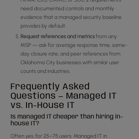
need documented controls and monthly
evidence that a managed security baseline
provides by default.
Request references and metrics
from any
MSP — ask for average response time, same-
day closure rate, and peer references from
Oklahoma City businesses with similar user
counts and industries.
Frequently Asked
Questions — Managed IT
vs. In-House IT
Is managed IT cheaper than hiring in-
house IT?
Often yes, for 25–75 users. Managed IT in