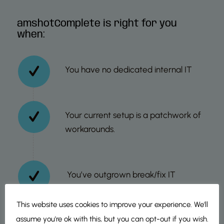
amshotComplete is right for you
when:
You have no dedicated internal IT
Your current setup is a patchwork of
workarounds.
Y
ou’ve
outgrown
break/fix IT
support
and need
one IT
partner
with
local accountability
to
This website uses cookies to improve your experience. We'll
own the whole picture.
assume you're ok with this, but you can opt-out if you wish.