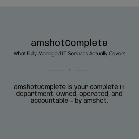
amshotComplete
What Fully Managed IT Services Actually Covers
amshotComplete is your complete IT
department. Owned, operated, and
accountable — by amshot.