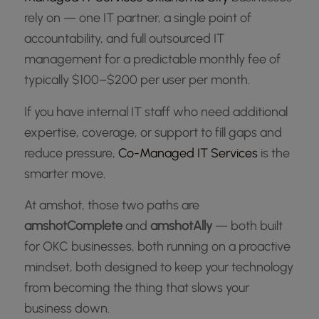
rely on — one IT partner, a single point of
accountability, and full outsourced IT
management for a predictable monthly fee of
typically $100–$200 per user per month.
If you have internal IT staff who need additional
expertise, coverage, or support to fill gaps and
reduce pressure,
Co-Managed IT Services
is the
smarter move.
At amshot, those two paths are
amshotComplete
and
amshotAlly
— both built
for OKC businesses, both running on a proactive
mindset, both designed to keep your technology
from becoming the thing that slows your
business down.