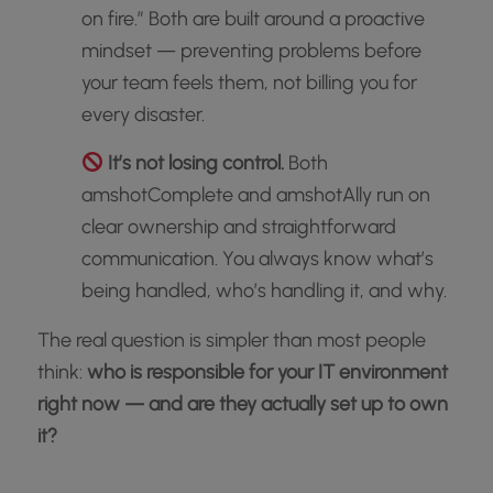
on fire.” Both are built around a proactive
mindset — preventing problems before
your team feels them, not billing you for
every disaster.
It’s not losing control.
Both
amshotComplete and amshotAlly run on
clear ownership and straightforward
communication. You always know what’s
being handled, who’s handling it, and why.
The real question is simpler than most people
think:
who is responsible for your IT environment
right now — and are they actually set up to own
it?