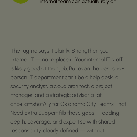
internal team can actually rely on.
The tagline says it plainly:
Strengthen your
internal IT — not replace it.
Your internal IT staff
is
likely good
at their job. But even the best one-
person IT department
can’t
be a help desk, a
security analyst, a cloud architect, a project
manager, and a strategic advisor all at
once.
amshotAlly for Oklahoma City Teams That
Need Extra Support
fills those gaps — adding
depth, coverage, and
expertise
with
shared
responsibility, clearly defined
— without