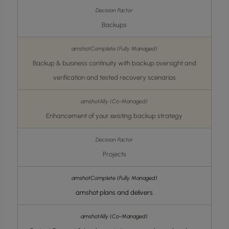
Backups
Backup & business continuity with backup oversight and
verification and tested recovery scenarios
Enhancement of your existing backup strategy
Projects
amshot plans and delivers