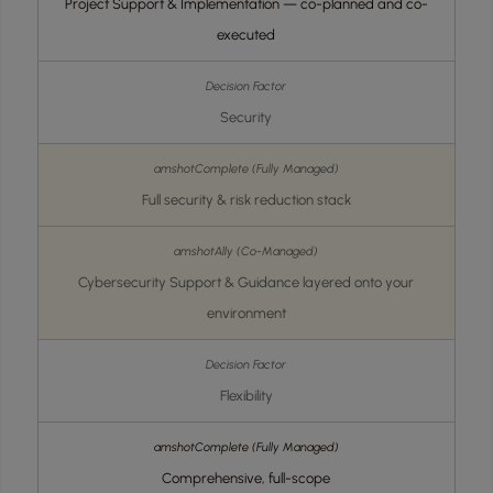
Project Support & Implementation — co-planned and co-
executed
Security
Full security & risk reduction stack
Cybersecurity Support & Guidance layered onto your
environment
Flexibility
Comprehensive, full-scope