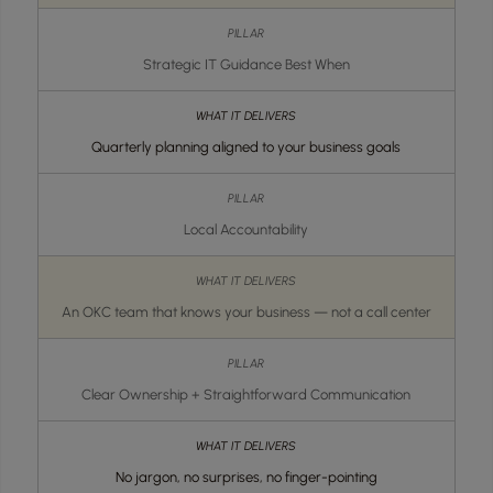
Strategic IT Guidance Best When
Quarterly planning aligned to your business goals
Local Accountability
An OKC team that knows your business — not a call center
Clear Ownership + Straightforward Communication
No jargon, no surprises, no finger-pointing