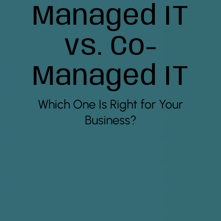
Managed IT
vs. Co-
Managed IT
Which One Is Right for Your
Business?