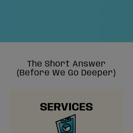
The Short Answer
(Before We Go Deeper)