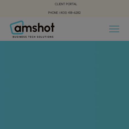
Skip
Skip
CLIENT PORTAL
to
to
PHONE: (405) 418-6282
Content
navigation