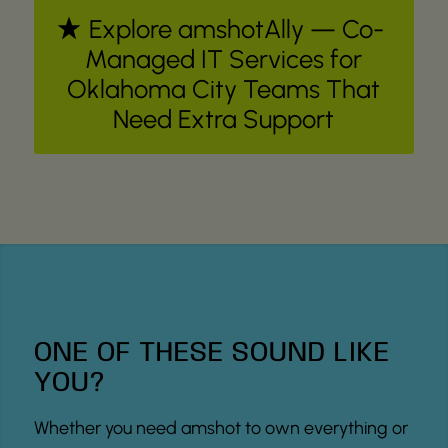
Explore amshotAlly — Co-
Managed IT Services for
Oklahoma City Teams That
Need Extra Support
ONE OF THESE SOUND LIKE
YOU?
Whether you need amshot to own everything or