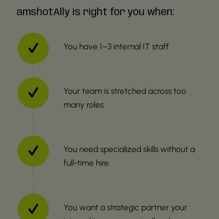
amshotAlly is right for you when:
You have 1–3 internal IT staff
Your team is stretched across too
many roles
You need specialized skills without a
full-time hire
You want a strategic partner your