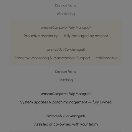
Monitoring
Proactive monitoring — fully managed by amshot
Proactive Monitoring & Maintenance Support — collaborative
Patching
System updates & patch management — fully owned
Assisted or co-owned with your team