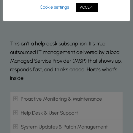
Cookie settings
ACCEPT
This isn’t a help desk subscription. It’s true
outsourced IT management delivered by a local
Managed Service Provider (MSP) that shows up,
responds fast, and thinks ahead. Here’s what’s
inside:
Proactive Monitoring & Maintenance
Help Desk & User Support
System Updates & Patch Management