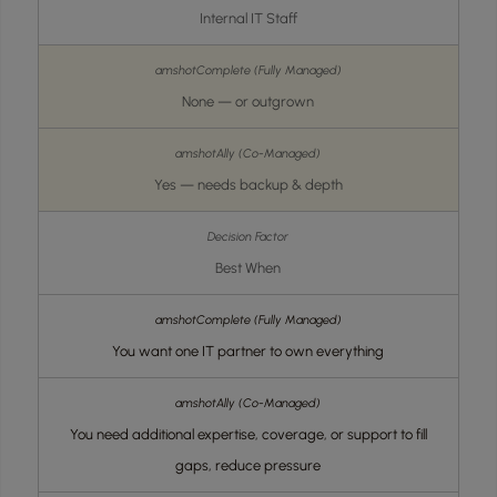
Internal IT Staff
None — or outgrown
Yes — needs backup & depth
Best When
You want one IT partner to own everything
You need additional expertise, coverage, or support to fill
gaps, reduce pressure