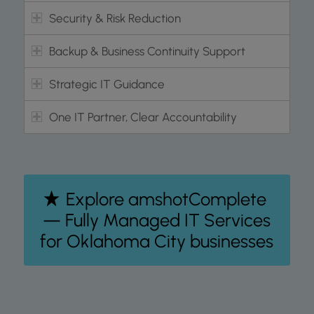
Security & Risk Reduction
Backup & Business Continuity Support
Strategic IT Guidance
One IT Partner, Clear Accountability
Explore amshotComplete
— Fully Managed IT Services
for Oklahoma City businesses