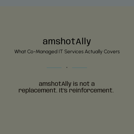
amshotAlly
What Co-Managed IT Services Actually Covers
amshotAlly
is not a
replacement.
It’s
reinforcement
.