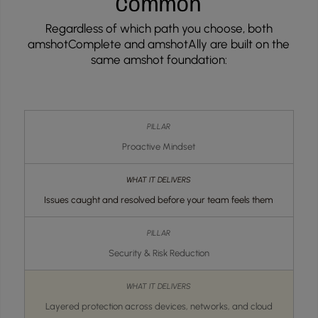
Common
Regardless of which path you choose, both
amshotComplete and amshotAlly are built on the
same amshot foundation:
Proactive Mindset
Issues caught and resolved before your team feels them
Security & Risk Reduction
Layered protection across devices, networks, and cloud