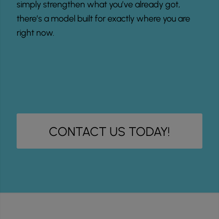
simply strengthen what you’ve already got,
there’s a model built for exactly where you are
right now.
CONTACT US TODAY!