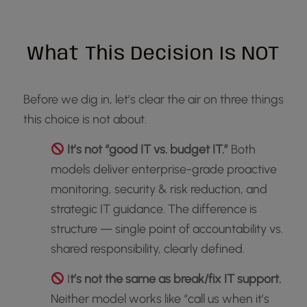
What This Decision Is NOT
Before we dig in, let’s clear the air on three things
this choice is not about.
It’s not “good IT vs. budget IT.”
Both
models deliver enterprise-grade proactive
monitoring, security & risk reduction, and
strategic IT guidance. The difference is
structure — single point of accountability vs.
shared responsibility, clearly defined.
I
t’s not the same as break/fix IT support.
Neither model works like “call us when it’s