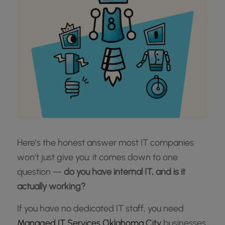
Here’s the honest answer most IT companies
won’t just give you: it comes down to one
question —
do you have internal IT, and is it
actually working?
If you have no dedicated IT staff, you need
Managed IT Services Oklahoma City
businesses