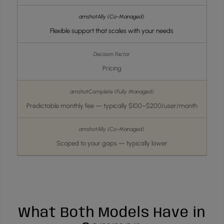
Flexible support that scales with your needs
Pricing
Predictable monthly fee — typically $100–$200/user/month
Scoped to your gaps — typically lower
What Both Models Have in