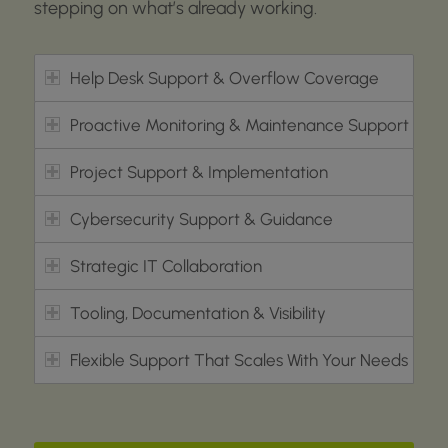
stepping on
what’s
already working.
Help Desk Support & Overflow Coverage
Proactive Monitoring & Maintenance Support
Project Support & Implementation
Cybersecurity Support & Guidance
Strategic IT Collaboration
Tooling, Documentation & Visibility
Flexible Support That Scales With Your Needs