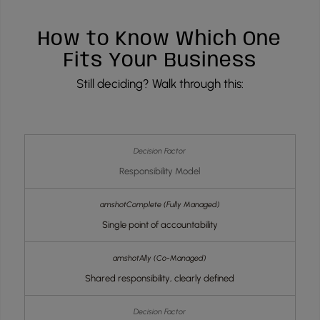
How to Know Which One
Fits Your Business
Still deciding? Walk through this:
Responsibility Model
Single point of accountability
Shared responsibility, clearly defined