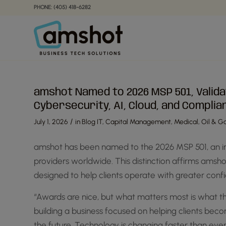
Skip
Skip
PHONE: (405) 418-6282
to
to
Content
navigation
amshot Named to 2026 MSP 501, Valida
Cybersecurity, AI, Cloud, and Complia
/
July 1, 2026
in
Blog IT
,
Capital Management
,
Medical
,
Oil & Ga
amshot has been named to the 2026 MSP 501, an i
providers worldwide. This distinction affirms amsh
designed to help clients operate with greater confi
“Awards are nice, but what matters most is what th
building a business focused on helping clients be
the future. Technology is changing faster than ever