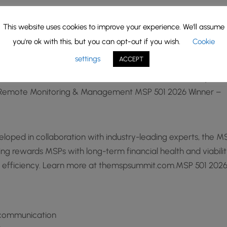
wth 10% MSP 501 2026 Winner –
This website uses cookies to improve your experience. We'll assume
 –
you're ok with this, but you can opt-out if you wish.
Cookie
01 2026 Winner –
settings
ACCEPT
2026 Winner – Services focus across winners: Security ·
sk · Remote Monitoring & Management MSP 501 2026 Winner –
oped in collaboration with industry-leading experts, the M
g rewards MSPs with long-term financial health and viabilit
l efficiency. Learn more at themspsummit.com.MSP 501 202
d communication