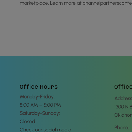
marketplace. Learn more at channelpartnerscon
Office Hours
Offic
Monday-Friday:
Address
8:00 AM – 5:00 PM
1300 N 
Saturday-Sunday:
Oklahom
Closed
Phone:
Check our social media