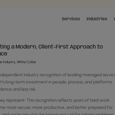
Services
Industries
ting a Modern, Client-First Approach to
nce
s Industry
,
White Collar
ndependent industry recognition of leading managed servic
ot’s long-term investment in people, process, and platforms
dence and less risk.
ey represent. This recognition reflects years of hard work
come more secure, more productive, and better prepared for
, and we’re proud to be known not just for solving problems,