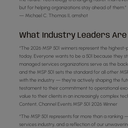
but for helping organizations stay ahead of them.”
— Michael C. Thomas II, amshot
What Industry Leaders Are
“The 2026 MSP 501 winners represent the highest-p
today. Everyone wants to be a 501 because they s
managed services organizations serve as the backb
and the MSP 501 sets the standard for all other M
with the industry — they’re actively shaping the fu
testament to their commitment to operational excell
value to their clients in an increasingly complex 
Content, Channel Events MSP 501 2026 Winner
“The MSP 501 represents far more than a ranking —
services industry, and a reflection of our unwave