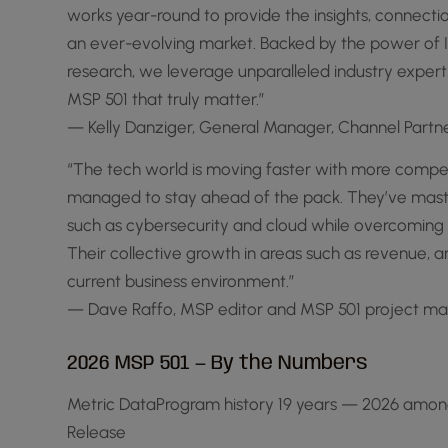
works year-round to provide the insights, connect
an ever-evolving market. Backed by the power of Inf
research, we leverage unparalleled industry experti
MSP 501 that truly matter.”
— Kelly Danziger, General Manager, Channel Part
“The tech world is moving faster with more compe
managed to stay ahead of the pack. They’ve maste
such as cybersecurity and cloud while overcoming 
Their collective growth in areas such as revenue, a
current business environment.”
— Dave Raffo, MSP editor and MSP 501 project m
2026 MSP 501 — By the Numbers
Metric DataProgram history 19 years — 2026 amon
Release