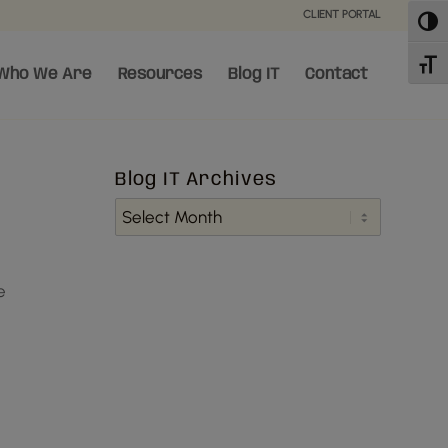
CLIENT PORTAL
Toggl
Toggl
Who We Are
Resources
Blog IT
Contact
Blog IT Archives
e