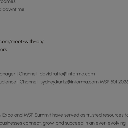
outcomes
nd downtime
com/meet-with-ian/
ers
anager | Channel · david.raffo@informa.com
Audience | Channel · sydney.kurtz@informa.com MSP 501 202
 & Expo and MSP Summit have served as trusted resources f
businesses connect, grow, and succeed in an ever-evolving