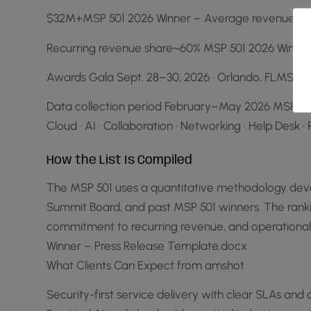
$32M+MSP 501 2026 Winner – Average revenue gro
Recurring revenue share~60% MSP 501 2026 Winner
Awards Gala Sept. 28–30, 2026 · Orlando, FLMSP 5
Data collection period February–May 2026 MSP 501 
Cloud · AI · Collaboration · Networking · Help De
How the List Is Compiled
The MSP 501 uses a quantitative methodology devel
Summit Board, and past MSP 501 winners. The rankin
commitment to recurring revenue, and operationa
Winner – Press Release Template.docx
What Clients Can Expect from amshot
Security-first service delivery with clear SLAs an