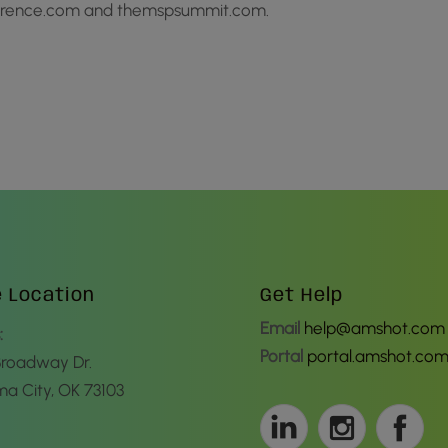
ference.com and themspsummit.com.
e Location
Get Help
Email
help@amshot.com
:
Portal
portal.amshot.co
Broadway Dr.
a City, OK 73103