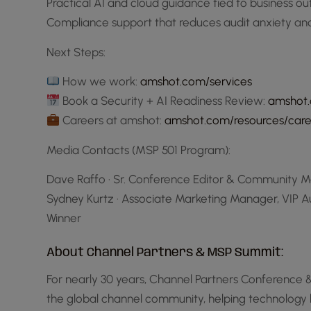
Practical AI and cloud guidance tied to business 
Compliance support that reduces audit anxiety a
Next Steps:
How we work:
amshot.com/services
Book a Security + AI Readiness Review:
amshot.
Careers at amshot:
amshot.com/resources/care
Media Contacts (MSP 501 Program):
Dave Raffo · Sr. Conference Editor & Community M
Sydney Kurtz · Associate Marketing Manager, VIP 
Winner
About Channel Partners & MSP Summit:
For nearly 30 years, Channel Partners Conference
the global channel community, helping technology 