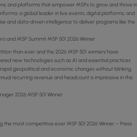
ions, and platforms that empower MSPs to grow and thrive i
orma, a global leader in live events, digital platforms, and
se and data-driven intelligence to deliver programs like the
ners and MSP Summit MSP 501 2026 Winner
tition than ever and the 2026 MSP 501 winners have
red new technologies such as AI and essential practices
rapid geopolitical and economic changes without blinking.
nnual recurring revenue and headcount is impressive in this
anager 2026 MSP 501 Winner
g the most competitive ever MSP 501 2026 Winner – Press