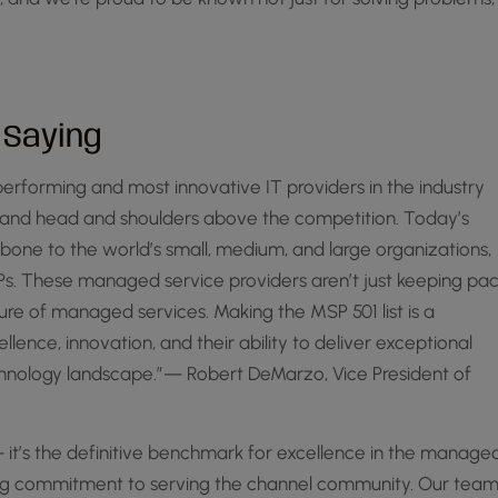
 Saying
erforming and most innovative IT providers in the industry
tand head and shoulders above the competition. Today’s
one to the world’s small, medium, and large organizations,
SPs. These managed service providers aren’t just keeping pa
ture of managed services. Making the MSP 501 list is a
ence, innovation, and their ability to deliver exceptional
technology landscape.”— Robert DeMarzo, Vice President of
 it’s the definitive benchmark for excellence in the manage
ring commitment to serving the channel community. Our tea