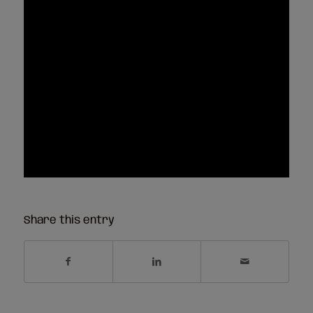
Share this entry