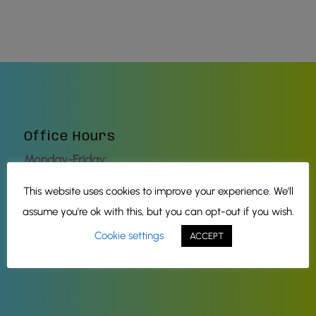
Office Hours
Monday-Friday:
8:00 AM – 5:00 PM
This website uses cookies to improve your experience. We'll
Saturday-Sunday:
assume you're ok with this, but you can opt-out if you wish.
Closed
Cookie settings
ACCEPT
Check our social media
for Holiday hours.