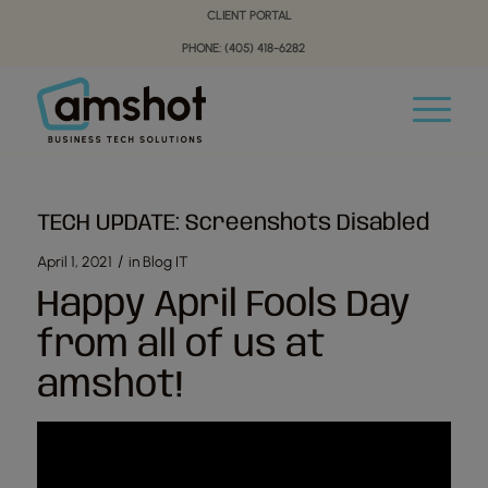
Skip
Skip
CLIENT PORTAL
to
to
PHONE: (405) 418-6282
Content
navigation
TECH UPDATE: Screenshots Disabled
/
April 1, 2021
in
Blog IT
Happy April Fools Day
from all of us at
amshot!