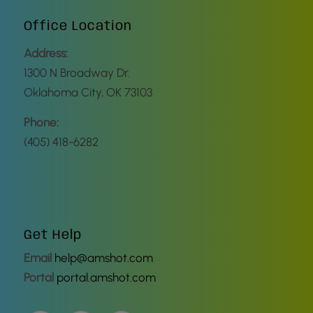
Office Location
Address:
1300 N Broadway Dr.
Oklahoma City, OK 73103
Phone:
(405) 418-6282
Get Help
Email
help@amshot.com
Portal
portal.amshot.com