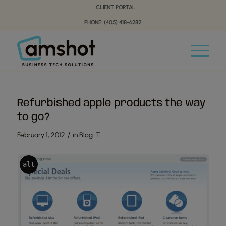
Skip
Skip
CLIENT PORTAL
to
to
PHONE: (405) 418-6282
Content
navigation
Refurbished apple products the way
to go?
/
February 1, 2012
in
Blog IT
alt