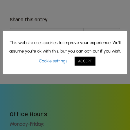
Share this entry
This website uses cookies to improve your experience. We'll
assume you're ok with this, but you can opt-out if you wish.
Cookie settings
ACCEPT
Office Hours
Monday-Friday: