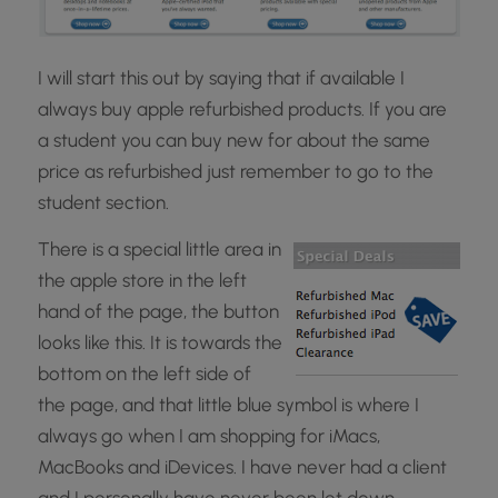
I will start this out by saying that if available I
always buy apple refurbished products. If you are
a student you can buy new for about the same
price as refurbished just remember to go to the
student section.
There is a special little area in
the apple store in the left
hand of the page, the button
looks like this. It is towards the
bottom on the left side of
the page, and that little blue symbol is where I
always go when I am shopping for iMacs,
MacBooks and iDevices. I have never had a client