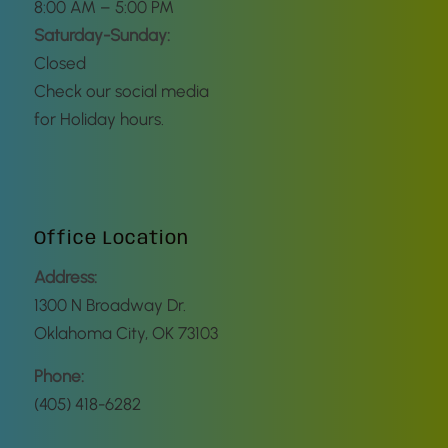
8:00 AM – 5:00 PM
Saturday-Sunday:
Closed
Check our social media
for Holiday hours.
Office Location
Address:
1300 N Broadway Dr.
Oklahoma City, OK 73103
Phone:
(405) 418-6282