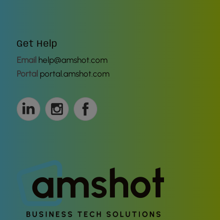
Get Help
Email
help@amshot.com
Portal
portal.amshot.com