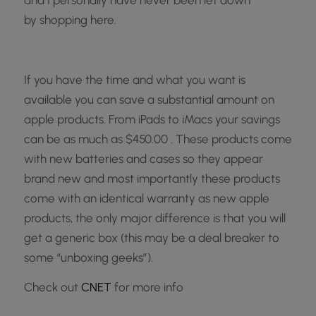
and I personally have never been let down
by
shopping here.
If you have the time and what you want is
available you can save a substantial amount on
apple products. From iPads to iMacs your savings
can be as much as $450.00 . These products come
with new batteries and cases so they appear
brand new and most importantly these products
come with an identical warranty as new apple
products, the only major difference is that you will
get a generic box (this may be a deal breaker to
some “unboxing geeks”).
Check out
CNET
for more info