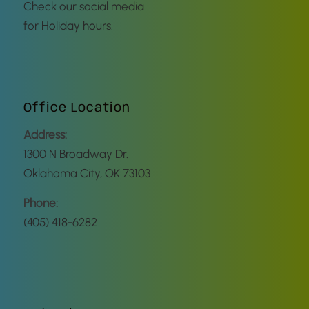
Check our social media
for Holiday hours.
Office Location
Address:
1300 N Broadway Dr.
Oklahoma City, OK 73103
Phone:
(405) 418-6282