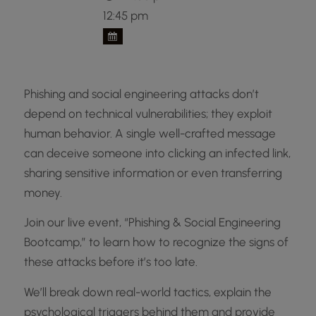
12:45 pm
Phishing and social engineering attacks don’t
depend on technical vulnerabilities; they exploit
human behavior. A single well-crafted message
can deceive someone into clicking an infected link,
sharing sensitive information or even transferring
money.
Join our live event, “Phishing & Social Engineering
Bootcamp,” to learn how to recognize the signs of
these attacks before it’s too late.
We’ll break down real-world tactics, explain the
psychological triggers behind them and provide