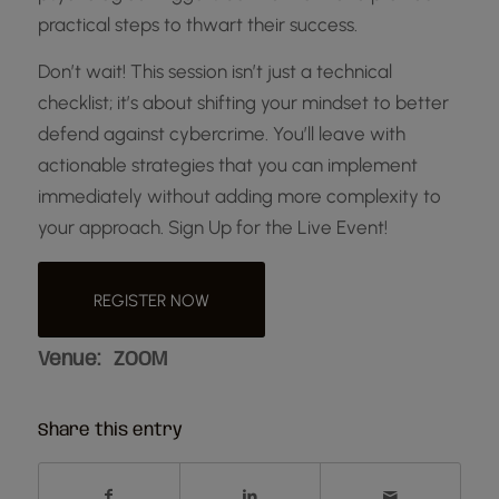
practical steps to thwart their success.
Don’t wait! This session isn’t just a technical
checklist; it’s about shifting your mindset to better
defend against cybercrime. You’ll leave with
actionable strategies that you can implement
immediately without adding more complexity to
your approach. Sign Up for the Live Event!
REGISTER NOW
Venue:
ZOOM
Share this entry