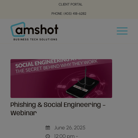
Skip
Skip
CLIENT PORTAL
to
to
PHONE: (405) 418-6282
Content
navigation
Phishing & Social Engineering –
Webinar
June 26, 2025
12:00 pm -