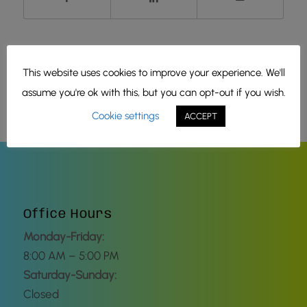
This website uses cookies to improve your experience. We'll
assume you're ok with this, but you can opt-out if you wish.
Cookie settings
ACCEPT
Office Hours
Monday-Friday:
8:00 AM – 5:00 PM
Saturday-Sunday:
Closed