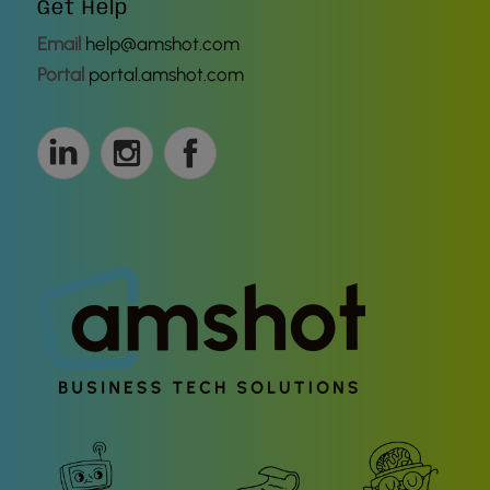
Get Help
Email
help@amshot.com
Portal
portal.amshot.com