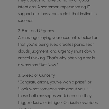
intentions. A scammer impersonating IT
support or a boss can exploit that instinct in
seconds.
2. Fear and Urgency
A message saying your account is locked or
that you’re being sued creates panic. Fear
clouds judgment, and urgency shuts down
critical thinking. That’s why phishing emails
always say “Act Now.”
3. Greed or Curiosity
“Congratulations, you’ve won a prize!” or
“Look what someone said about you…”—
these bait messages work because they
trigger desire or intrigue. Curiosity overrides