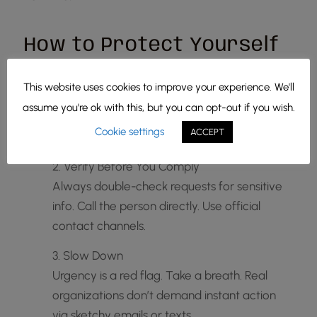
How to Protect Yourself
1. Stay Skeptical
This website uses cookies to improve your experience. We'll
If something feels off, trust that feeling. Don’t
assume you're ok with this, but you can opt-out if you wish.
click suspicious links or download unexpected
Cookie settings
ACCEPT
attachments.
2. Verify Before You Comply
Always double-check requests for sensitive
info. Call the person directly. Use official
contact channels.
3. Slow Down
Urgency is a red flag. Take a breath. Real
organizations don’t demand instant action
via sketchy emails or texts.