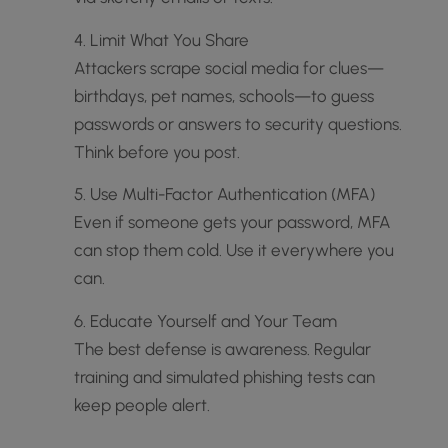
4. Limit What You Share
Attackers scrape social media for clues—
birthdays, pet names, schools—to guess
passwords or answers to security questions.
Think before you post.
5. Use Multi-Factor Authentication (MFA)
Even if someone gets your password, MFA
can stop them cold. Use it everywhere you
can.
6. Educate Yourself and Your Team
The best defense is awareness. Regular
training and simulated phishing tests can
keep people alert.