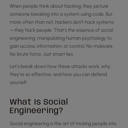
When people think about hacking, they picture
someone breaking into a system using code. But
more often than not, hackers don’t hack systems
—they hack people. That’s the essence of social
engineering: manipulating human psychology to
gain access, information, or control. No malware.
No brute force. Just smart lies.
Let’s break down how these attacks work, why
they’re so effective, and how you can defend
yourself.
What Is Social
Engineering?
Social engineering is the art of tricking people into