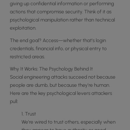
giving up confidential information or performing
actions that compromise security. Think of it as
psychological manipulation rather than technical
exploitation.
The end goal? Access—whether that’s login
credentials, financial info, or physical entry to
restricted areas.
Why It Works: The Psychology Behind It
Social engineering attacks succeed not because
people are dumb, but because they’re human.
Here are the key psychological levers attackers
pull:
1. Trust
We’re wired to trust others, especially when
they appear to have authority or good