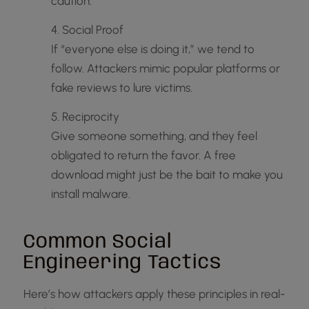
caution.
4. Social Proof
If “everyone else is doing it,” we tend to
follow. Attackers mimic popular platforms or
fake reviews to lure victims.
5. Reciprocity
Give someone something, and they feel
obligated to return the favor. A free
download might just be the bait to make you
install malware.
Common Social
Engineering Tactics
Here’s how attackers apply these principles in real-