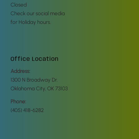
Closed
Check our social media
for Holiday hours.
Office Location
Address:
1300 N Broadway Dr.
Oklahoma City, OK 73103
Phone:
(405) 418-6282