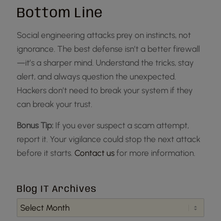
Bottom Line
Social engineering attacks prey on instincts, not
ignorance. The best defense isn’t a better firewall
—it’s a sharper mind. Understand the tricks, stay
alert, and always question the unexpected.
Hackers don’t need to break your system if they
can break your trust.
Bonus Tip:
If you ever suspect a scam attempt,
report it. Your vigilance could stop the next attack
before it starts.
Contact us
for more information.
Blog IT Archives