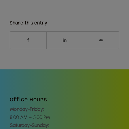
Share this entry
Office Hours
Monday-Friday:
8:00 AM – 5:00 PM
Saturday-Sunday: