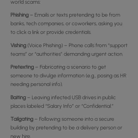
world scams:
Phishing
– Emails or texts pretending to be from
banks, tech companies, or coworkers, asking you
to click a link or provide credentials.
Vishing
(Voice Phishing) – Phone calls from “support
teams” or “authorities” demanding urgent action.
Pretexting
– Fabricating a scenario to get
someone to divulge information (e.g., posing as HR
needing personal info).
Baiting
– Leaving infected USB drives in public
places labeled “Salary Info” or “Confidential.”
Tailgating
– Following someone into a secure
building by pretending to be a delivery person or
new hire.