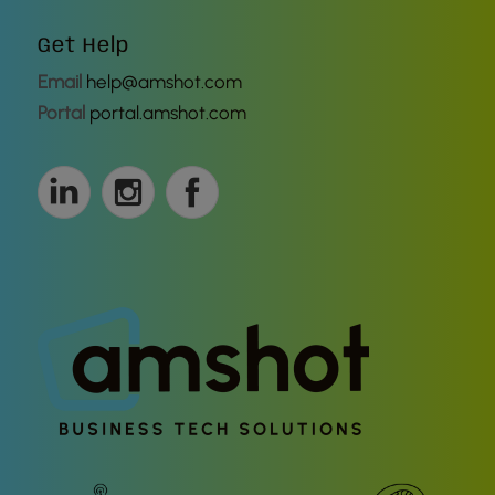
Get Help
Email
help@amshot.com
Portal
portal.amshot.com