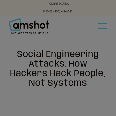
Skip
Skip
CLIENT PORTAL
to
to
PHONE: (405) 418-6282
Content
navigation
Social Engineering
Attacks: How
Hackers Hack People,
Not Systems